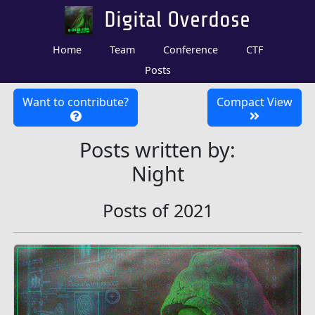
Digital Overdose
Home
Team
Conference
CTF
Posts
Want to contribute?
Compact View
Posts written by:
Night
Posts of 2021