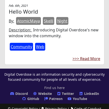
Feb. 6th, 2021
Hello World
By:
AtomicMaya
Skelli
Night
Description:
Introducing Digital Overdose's new
window into the community.
Community
Web
>>> Read More
Digital Overdose is an information security and cybersecurity
focused community for people of all levels of experience.
Find us here
Discord
Website
Twitter
LinkedIn
GitHub
Patreon
YouTube
© Copyright Policy
/
Privacy Policy
/
Code of Conduct