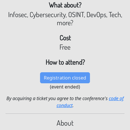
What about?
Infosec, Cybersecurity, OSINT, DevOps, Tech,
more?
Cost
Free
How to attend?
Registration closed
(event ended)
By acquiring a ticket you agree to the conference's
code of
conduct
.
About