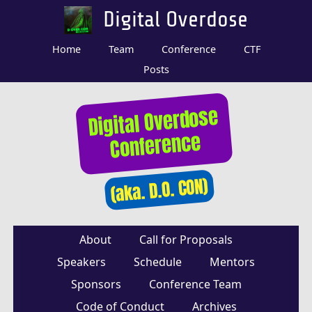
Digital Overdose
Home
Team
Conference
CTF
Posts
Digital Overdose
Conference
(aka. D.O. CON)
About
Call for Proposals
Speakers
Schedule
Mentors
Sponsors
Conference Team
Code of Conduct
Archives