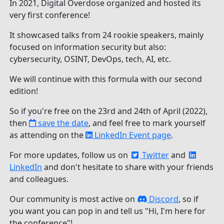
In 2021, Digital Overdose organized and hosted its
very first conference!
It showcased talks from 24 rookie speakers, mainly
focused on information security but also:
cybersecurity, OSINT, DevOps, tech, AI, etc.
We will continue with this formula with our second
edition!
So if you're free on the 23rd and 24th of April (2022),
then
save the date
, and feel free to mark yourself
as attending on the
LinkedIn Event page
.
For more updates, follow us on
Twitter
and
LinkedIn
and don't hesitate to share with your friends
and colleagues.
Our community is most active on
Discord
, so if
you want you can pop in and tell us "Hi, I'm here for
the conference"!