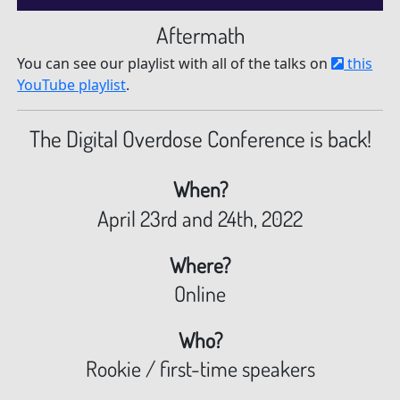
Aftermath
You can see our playlist with all of the talks on
this
YouTube playlist
.
The Digital Overdose Conference is back!
When?
April 23rd and 24th, 2022
Where?
Online
Who?
Rookie / first-time speakers